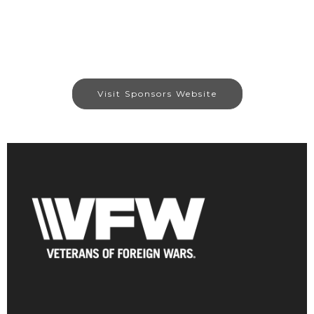
Visit Sponsors Website