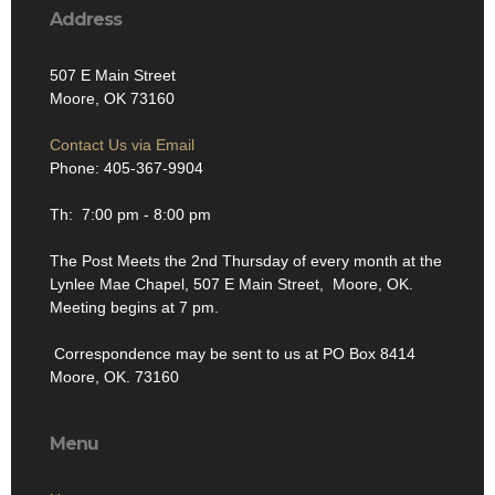
Address
507 E Main Street
Moore, OK 73160
Contact Us via Email
Phone: 405-367-9904
Th: 7:00 pm - 8:00 pm
The Post Meets the 2nd Thursday of every month at the
Lynlee Mae Chapel, 507 E Main Street, Moore, OK.
Meeting begins at 7 pm.
Correspondence may be sent to us at PO Box 8414
Moore, OK. 73160
Menu