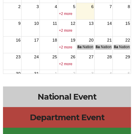
2
3
4
5
6
7
8
+2 more
9
10
11
12
13
14
15
+2 more
16
17
18
19
20
21
22
8a
National Budget & Finance Com
8a
National Council of 
8a
National 
+2 more
23
24
25
26
27
28
29
+2 more
30
31
1
2
3
4
5
+2 more
National Event
Department Event