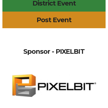
District Event
Post Event
Sponsor - PIXELBIT