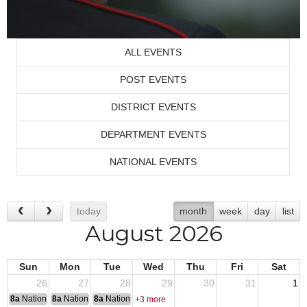
ALL EVENTS
POST EVENTS
DISTRICT EVENTS
DEPARTMENT EVENTS
NATIONAL EVENTS
today
month
week
day
list
August 2026
Sun
Mon
Tue
Wed
Thu
Fri
Sat
26
27
28
29
30
31
1
8a
National Convention
8a
National Convention
8a
National Convention
+3 more