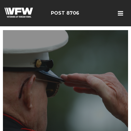
POST 8706