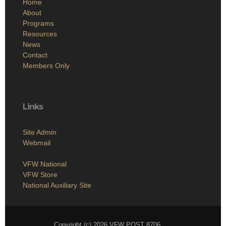
Home
About
Programs
Resources
News
Contact
Members Only
Links
Site Admin
Webmail
VFW National
VFW Store
National Auxiliary Site
Copyright (c) 2026 VFW POST 8706 .