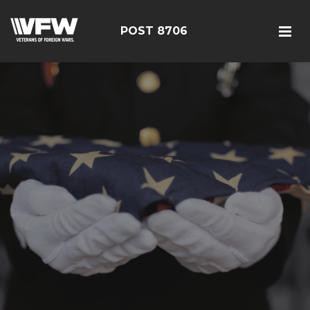
POST 8706