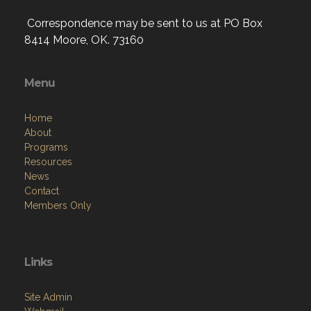
Correspondence may be sent to us at PO Box
8414 Moore, OK. 73160
Menu
Home
About
Programs
Resources
News
Contact
Members Only
Links
Site Admin