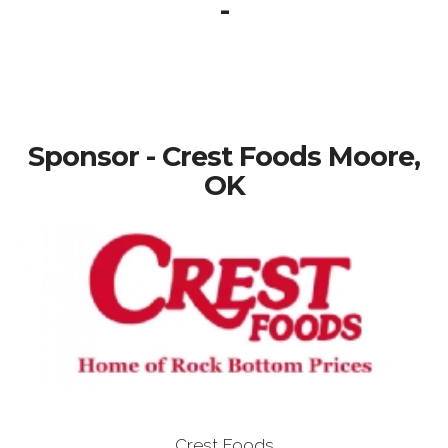
-
Sponsor - Crest Foods Moore,
OK
Crest Foods