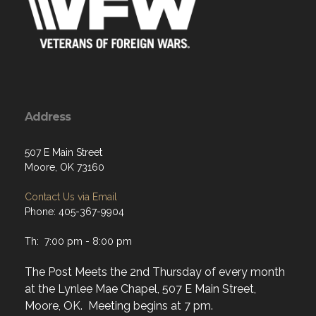
Address
507 E Main Street
Moore, OK 73160
Contact Us via Email
Phone: 405-367-9904
Th: 7:00 pm - 8:00 pm
The Post Meets the 2nd Thursday of every month
at the Lynlee Mae Chapel, 507 E Main Street,
Moore, OK. Meeting begins at 7 pm.