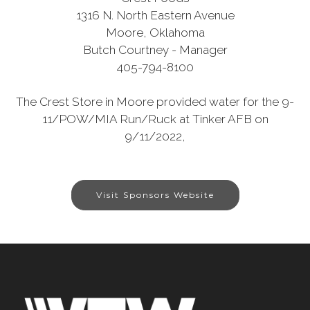
1316 N. North Eastern Avenue
Moore, Oklahoma
Butch Courtney - Manager
405-794-8100
The Crest Store in Moore provided water for the 9-
11/POW/MIA Run/Ruck at Tinker AFB on
9/11/2022,
Visit Sponsors Website