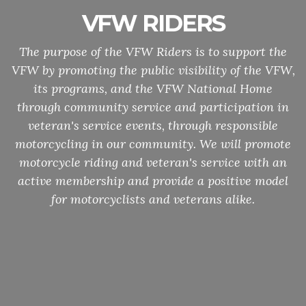
VFW RIDERS
The purpose of the VFW Riders is to support the
VFW by promoting the public visibility of the VFW,
its programs, and the VFW National Home
through community service and participation in
veteran's service events, through responsible
motorcycling in our community. We will promote
motorcycle riding and veteran's service with an
active membership and provide a positive model
for motorcyclists and veterans alike.