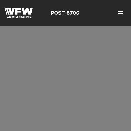
POST 8706