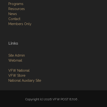
Programs
Resources
News
Contact
Members Only
Links
Site Admin
Webmail
VFW National
VFW Store
National Auxiliary Site
Copyright (c) 2026 VFW POST 8706 .