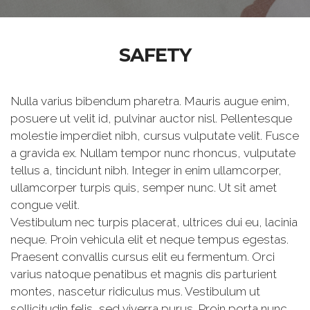
SAFETY
Nulla varius bibendum pharetra. Mauris augue enim,
posuere ut velit id, pulvinar auctor nisl. Pellentesque
molestie imperdiet nibh, cursus vulputate velit. Fusce
a gravida ex. Nullam tempor nunc rhoncus, vulputate
tellus a, tincidunt nibh. Integer in enim ullamcorper,
ullamcorper turpis quis, semper nunc. Ut sit amet
congue velit.
Vestibulum nec turpis placerat, ultrices dui eu, lacinia
neque. Proin vehicula elit et neque tempus egestas.
Praesent convallis cursus elit eu fermentum. Orci
varius natoque penatibus et magnis dis parturient
montes, nascetur ridiculus mus. Vestibulum ut
sollicitudin felis, sed viverra purus. Proin porta nunc