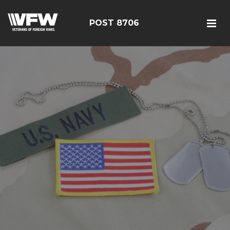
POST 8706