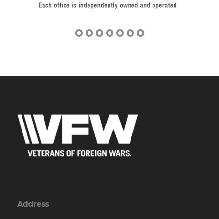
Address