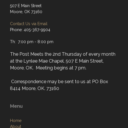
507 E Main Street
Moore, OK 73160
Contact Us via Email
Phone: 405-367-9904
Th: 7:00 pm - 8:00 pm
The Post Meets the 2nd Thursday of every month
at the Lynlee Mae Chapel, 507 E Main Street,
Moore, OK. Meeting begins at 7 pm.
Correspondence may be sent to us at PO Box
8414 Moore, OK. 73160
Menu
Home
About