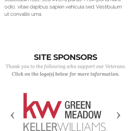
odio, vitae dapibus sapien vehicula sed. Vestibulum
ut convallis urna.
SITE SPONSORS
Thank you to the following who support our Veterans.
Click on the logo(s) below for more information.
Previous
Next