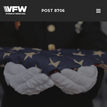
POST 8706