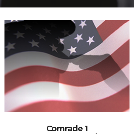
Comrade 1