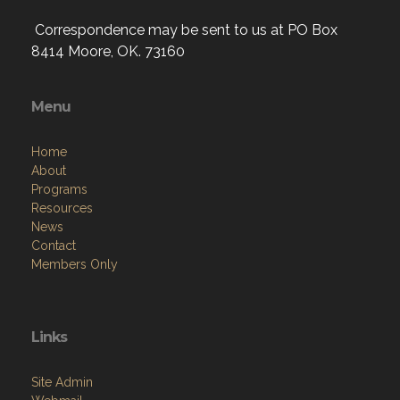
Correspondence may be sent to us at PO Box
8414 Moore, OK. 73160
Menu
Home
About
Programs
Resources
News
Contact
Members Only
Links
Site Admin