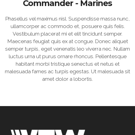
Commander - Marines
Phasellus vel maximus nisl. Suspendisse massa nunc,
ullamcorper ac commodo et, posuere quis felis.
Vestibulum placerat mi et elit tincidunt semper.
Maecenas feugiat quis ex at congue. Donec aliquet
semper turpis, eget venenatis leo viverra nec. Nullam
luctus urna ut purus ornare rhoncus. Pellentesque
habitant morbi tristique senectus et netus et
malesuada fames ac turpis egestas. Ut malesuada sit
amet dolor a lobortis.