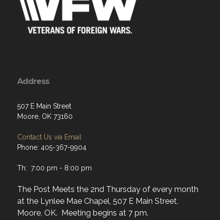
Address
507 E Main Street
Moore, OK 73160
Contact Us via Email
Phone: 405-367-9904
Th: 7:00 pm - 8:00 pm
The Post Meets the 2nd Thursday of every month
at the Lynlee Mae Chapel, 507 E Main Street,
Moore, OK. Meeting begins at 7 pm.